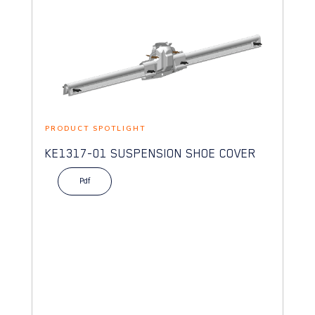
PRODUCT SPOTLIGHT
KE1317-01 SUSPENSION SHOE COVER
Pdf