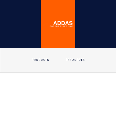
PRODUCTS
RESOURCES