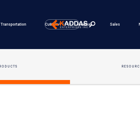
Transportation
Custom
Medical
Sales
GET A QUOTE
RODUCTS
RESOURC