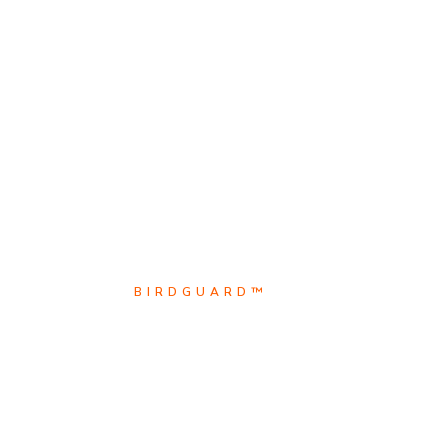
BIRDGUARD™
BirdguarD™ is the leader i
Scroll Down
Explore
electrical animal safety so