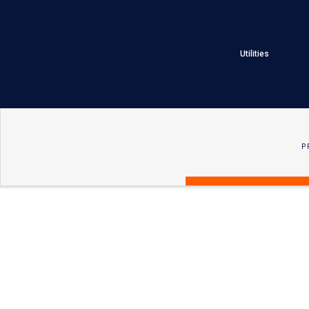
Utilities
P