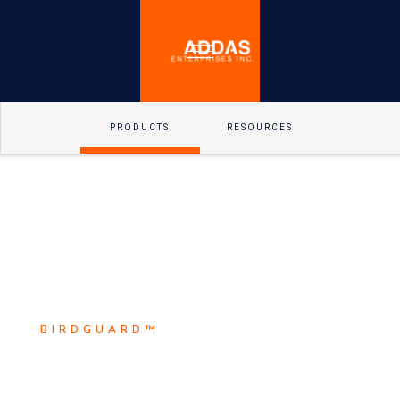
PRODUCTS
RESOURCES
BIRDGUARD™
Scroll Down
BirdguarD™ is the leader in
Explore
electrical animal safety solutions.