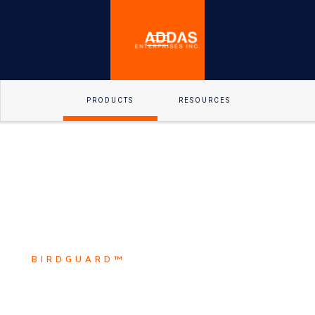
PRODUCTS
RESOURCES
BIRDGUARD™
Scroll Down
BirdguarD™ is the leader in
Explore
electrical animal safety solutions.