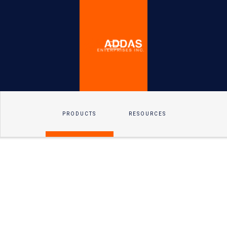
PRODUCTS
RESOURCES