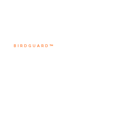
BIRDGUARD™
Scroll Down
BirdguarD™ is the leader in
Explore
electrical animal safety solutions.