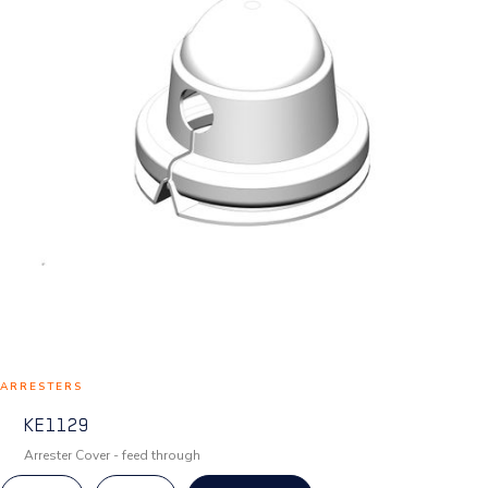
ARRESTERS
KE1129
Arrester Cover - feed through